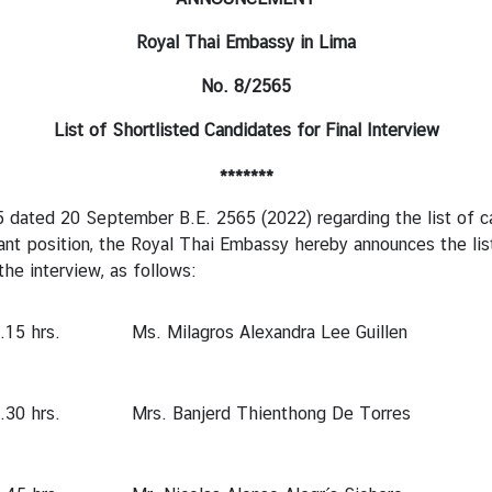
Royal Thai Embassy in Lima
No. 8/2565
List of
Shortlisted
Candidates for
Final Interview
*******
 20 September B.E. 2565 (2022) regarding the list of candid
ant position, the Royal Thai Embassy hereby announces the list
the interview, as follows:
.15 hrs.
Ms. Milagros Alexandra Lee Guillen
.30 hrs.
Mrs. Banjerd Thienthong De Torres