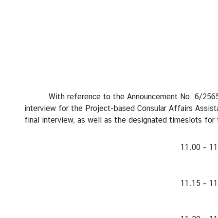
s
s
y
N
e
w
With reference to the Announcement No. 6/2565 dated
s
interview for the Project-based Consular Affairs Assist
final interview, as well as the designated timeslots for 
B
i
11.00 – 11
l
a
t
11.15 – 11
e
r
a