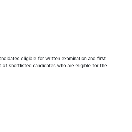
ates eligible for written examination and first
 of shortlisted candidates who are eligible for the