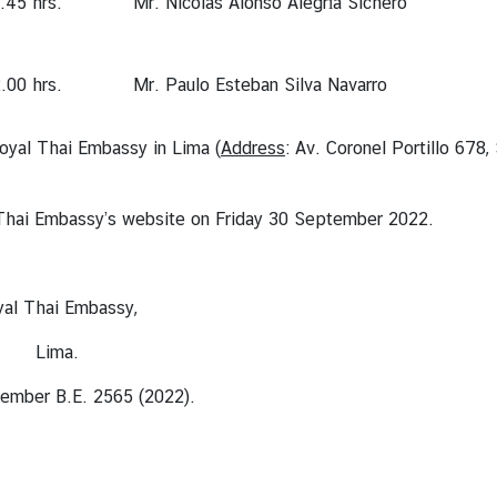
.45 hrs.
Mr. Nicolas Alonso Alegría Sichero
.00 hrs.
Mr. Paulo Esteban Silva Navarro
Royal Thai Embassy in Lima (
Address
: Av. Coronel Portillo 678,
hai Embassy’s website on Friday 30 September 2022.
assy,
.
65 (2022).