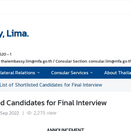
, Lima.
620 - 1
thaiembassy.lim@mfa.go.th / Consular Section: consular.lim@mfa.go.th 
ilateral Relations
Consular Services
About Thail
 of Shortlisted Candidates for Final Interview
 Candidates for Final Interview
 Sep 2022
|
2,275
view
ANNOUNCEMENT