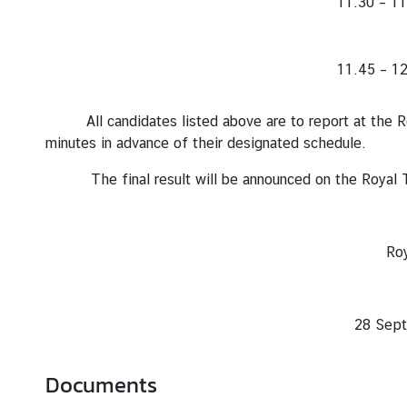
11.30 – 11
l
R
e
11.45 – 12
l
a
t
All candidates listed above are to report at the 
i
minutes in advance of their designated schedule.
o
The final result will be announced on the Royal T
n
s
Royal Thai Emb
C
o
Lima
n
28 September B.E. 25
s
u
l
Documents
a