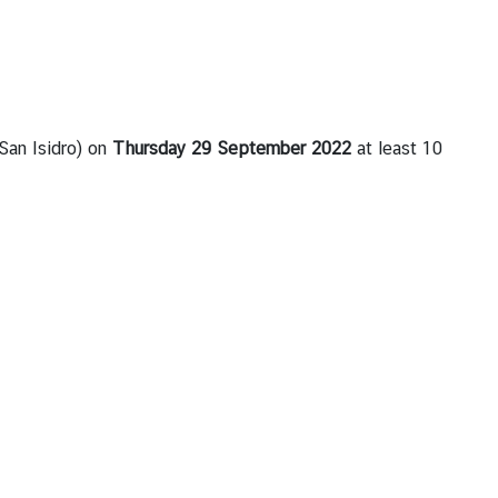
 San Isidro) on
Thursday
2
9
September 2022
at least 10