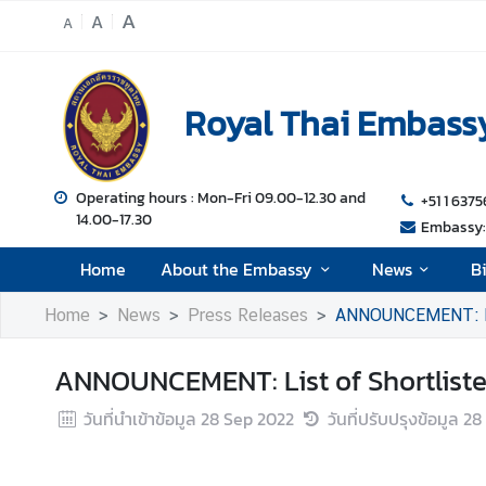
A
A
A
H
o
Royal Thai Embassy
m
e
A
Operating hours : Mon-Fri 09.00-12.30 and
+51 1 6375
14.00-17.30
b
Embassy: 
o
Home
About the Embassy
News
B
u
t
Home
News
Press Releases
ANNOUNCEMENT: List
t
h
ANNOUNCEMENT: List of Shortlisted
e
E
วันที่นำเข้าข้อมูล
28 Sep 2022
วันที่ปรับปรุงข้อมูล
28
m
b
a