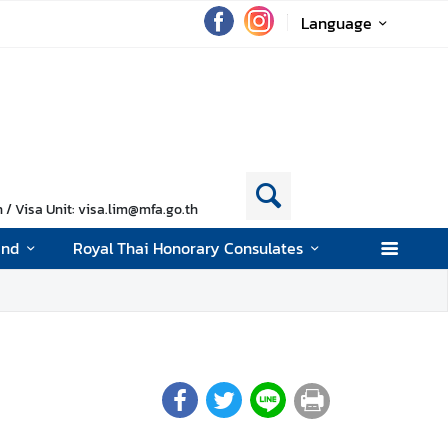
Language
/ Visa Unit: visa.lim@mfa.go.th
and
Royal Thai Honorary Consulates