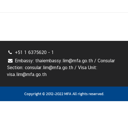
+51 1 6375620 - 1
Embassy: thaiembassy.lim@mfa.go.th / Consular
Section: consular.lim@mfa.go.th / Visa Unit:
visa.lim@mfa.go.th
Copyright © 2012-2022 MFA All rights reserved.