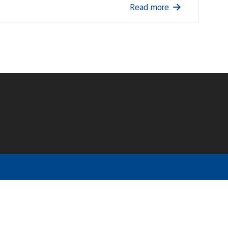
Read more