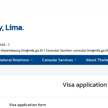
, Lima.
620 - 1
thaiembassy.lim@mfa.go.th / Consular Section: consular.lim@mfa.go.th 
ilateral Relations
Consular Services
About Thail
Visa application
Visa application form