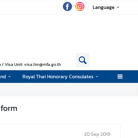
Language
/ Visa Unit: visa.lim@mfa.go.th
and
Royal Thai Honorary Consulates
 form
20 Sep 2019