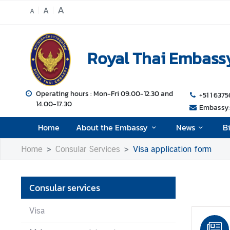
A
A
A
H
o
Royal Thai Embassy
m
e
A
Operating hours : Mon-Fri 09.00-12.30 and
+51 1 6375
14.00-17.30
b
Embassy: 
o
Home
About the Embassy
News
B
u
t
Home
Consular Services
Visa application form
t
h
e
Consular services
E
m
Visa
b
a