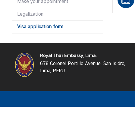
Make your appointment
s
s
Legalization
y
Visa application form
N
e
w
Royal Thai Embassy, Lima.
s
678 Coronel Portillo Avenue, San Isidro,
Lima, PERU
B
i
l
a
t
e
r
a