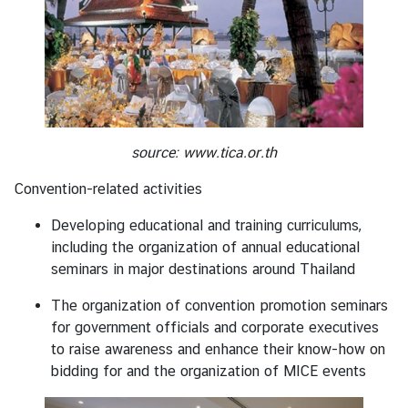
o
r
a
r
y
C
o
source:
www.tica.or.th
n
s
Convention-related activities
u
Developing educational and training curriculums,
l
including the organization of annual educational
a
seminars in major destinations around Thailand
t
e
The organization of convention promotion seminars
s
for government officials and corporate executives
to raise awareness and enhance their know-how on
bidding for and the organization of MICE events