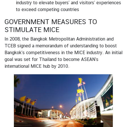
industry to elevate buyers’ and visitors’ experiences
to exceed competing countries
GOVERNMENT MEASURES TO
STIMULATE MICE
In 2008, the Bangkok Metropolitan Administration and
TCEB signed a memorandum of understanding to boost
Bangkok’s competitiveness in the MICE industry. An initial
goal was set for Thailand to become ASEAN’s
international MICE hub by 2010.