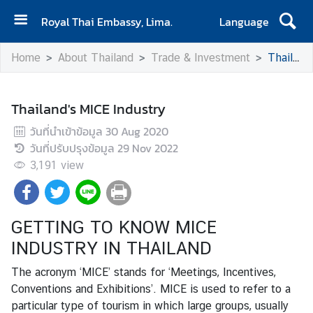
Royal Thai Embassy, Lima.
Language
H
Home
About Thailand
Trade & Investment
Thailand's MICE Industry
o
m
e
Thailand's MICE Industry
A
วันที่นำเข้าข้อมูล
30 Aug 2020
b
วันที่ปรับปรุงข้อมูล
29 Nov 2022
o
3,191
view
u
t
t
GETTING TO KNOW MICE
h
e
INDUSTRY IN THAILAND
E
The acronym ‘MICE’ stands for ‘Meetings, Incentives,
m
Conventions and Exhibitions’. MICE is used to refer to a
b
particular type of tourism in which large groups, usually
a