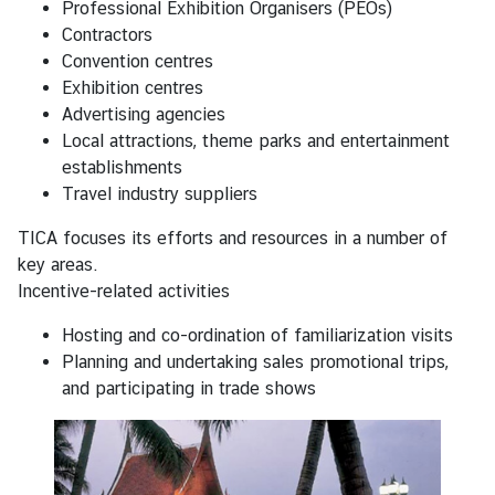
Professional Exhibition Organisers (PEOs)
i
Contractors
l
Convention centres
a
Exhibition centres
n
Advertising agencies
d
Local attractions, theme parks and entertainment
establishments
R
Travel industry suppliers
o
TICA focuses its efforts and resources in a number of
y
key areas.
a
Incentive-related activities
l
T
Hosting and co-ordination of familiarization visits
h
Planning and undertaking sales promotional trips,
a
and participating in trade shows
i
H
o
n