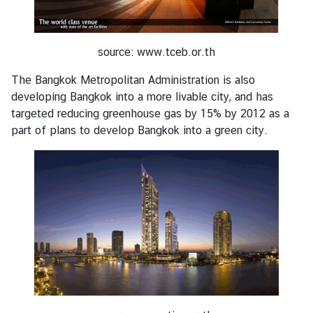
source:
www.tceb.or.th
The Bangkok Metropolitan Administration is also
developing Bangkok into a more livable city, and has
targeted reducing greenhouse gas by 15% by 2012 as a
part of plans to develop Bangkok into a green city.