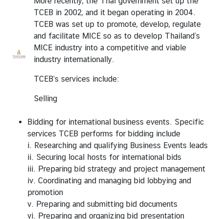
More recently, the Thai government set up the
TCEB in 2002, and it began operating in 2004.
TCEB was set up to promote, develop, regulate
and facilitate MICE so as to develop Thailand’s
MICE industry into a competitive and viable
industry internationally.
TCEB’s services include:
Selling
Bidding for international business events. Specific
services TCEB performs for bidding include
i. Researching and qualifying Business Events leads
ii. Securing local hosts for international bids
iii. Preparing bid strategy and project management
iv. Coordinating and managing bid lobbying and
promotion
v. Preparing and submitting bid documents
vi. Preparing and organizing bid presentation