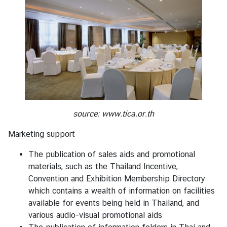
source:
www.tica.or.th
Marketing support
The publication of sales aids and promotional
materials, such as the Thailand Incentive,
Convention and Exhibition Membership Directory
which contains a wealth of information on facilities
available for events being held in Thailand, and
various audio-visual promotional aids