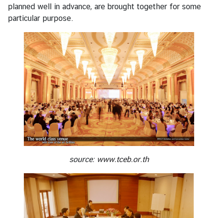
planned well in advance, are brought together for some
s
particular purpose.
s
y
N
e
w
s
B
i
l
source:
www.tceb.or.th
a
t
e
r
a