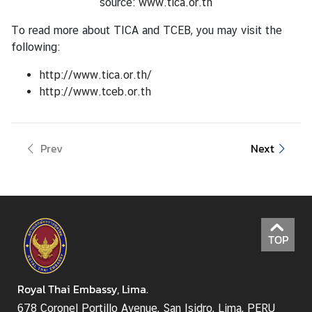
source:
www.tica.or.th
To read more about TICA and TCEB, you may visit the
following:
http://www.tica.or.th/
http://www.tceb.or.th
Prev
Next
TOP
Royal Thai Embassy, Lima.
678 Coronel Portillo Avenue, San Isidro, Lima, PERU