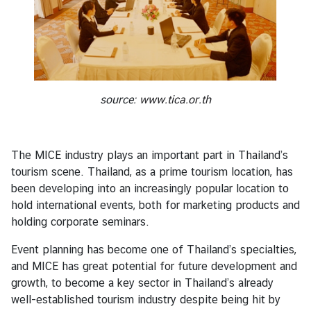
l
R
e
l
a
t
source:
www.tica.or.th
i
o
n
The MICE industry plays an important part in Thailand’s
s
tourism scene. Thailand, as a prime tourism location, has
been developing into an increasingly popular location to
C
hold international events, both for marketing products and
o
holding corporate seminars.
n
Event planning has become one of Thailand’s specialties,
s
and MICE has great potential for future development and
u
growth, to become a key sector in Thailand’s already
l
well-established tourism industry despite being hit by
a