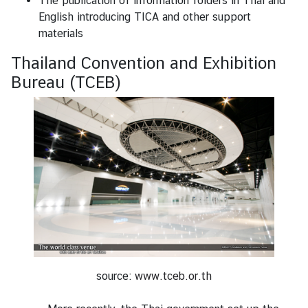
The publication of information folders in Thai and
English introducing TICA and other support
materials
Thailand Convention and Exhibition
Bureau (TCEB)
source:
www.tceb.or.th