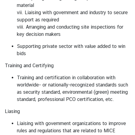
material
vii. Liaising with government and industry to secure
support as required
viii. Arranging and conducting site inspections for
key decision makers
Supporting private sector with value added to win
bids
Training and Certifying
Training and certification in collaboration with
worldwide- or nationally-recognized standards such
as security standard, environmental (green) meeting
standard, professional PCO certification, etc.
Liasing
Liaising with government organizations to improve
rules and regulations that are related to MICE