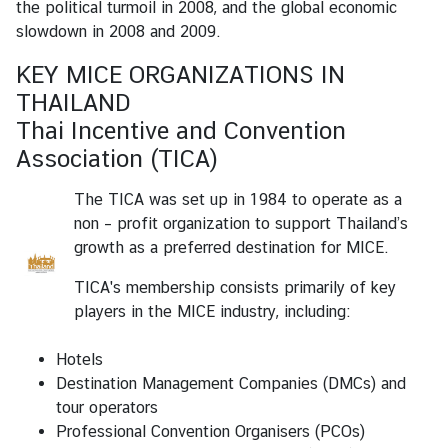
the political turmoil in 2008, and the global economic
r
slowdown in 2008 and 2009.
S
e
KEY MICE ORGANIZATIONS IN
r
THAILAND
v
Thai Incentive and Convention
i
Association (TICA)
c
e
The TICA was set up in 1984 to operate as a
s
non – profit organization to support Thailand’s
growth as a preferred destination for MICE.
A
TICA's membership consists primarily of key
b
players in the MICE industry, including:
o
u
Hotels
t
Destination Management Companies (DMCs) and
T
tour operators
h
Professional Convention Organisers (PCOs)
a